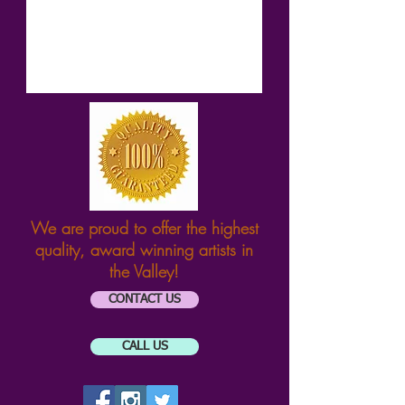
We are proud to offer the highest
quality, award winning artists
in
the Valley!
CONTACT US
CALL US