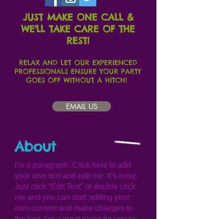
JUST MAKE ONE CALL &
WE'LL TAKE CARE OF THE
REST!
RELAX AND LET OUR EXPERIENCED
PROFESSIONALS ENSURE YOUR PARTY
GOES OFF WITHOUT A HITCH!
EMAIL US
About
I'm a paragraph. Click here to add
your own text and edit me. It’s easy.
Just click “Edit Text” or double click
me and you can start adding your
own content and make changes to
the font. I’m a great place for you to