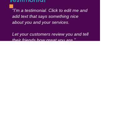
“I'm a testimonial. Click to edit me and
add text that says something nice
about you and your services.
Let your customers review you and tell
their friends how great you are.”
Samantha Jonson
Events & Workshops
E
arly Learning
I'm a paragraph. Click here to add your