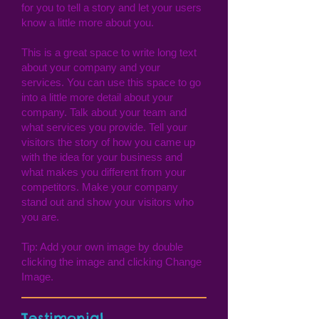
for you to tell a story and let your users
know a little more about you.
This is a great space to write long text
about your company and your
services. You can use this space to go
into a little more detail about your
company. Talk about your team and
what services you provide. Tell your
visitors the story of how you came up
with the idea for your business and
what makes you different from your
competitors. Make your company
stand out and show your visitors who
you are.
Tip: Add your own image by double
clicking the image and clicking Change
Image.
Testimonial