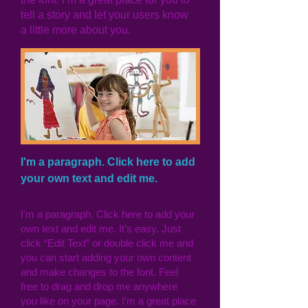
tell a story and let your users know
a little more about you.
I'm a paragraph. Click here to add
your own text and edit me.
I'm a paragraph. Click here to add your
own text and edit me. It’s easy. Just
click “Edit Text” or double click me and
you can start adding your own content
and make changes to the font. Feel
free to drag and drop me anywhere
you like on your page. I’m a great place